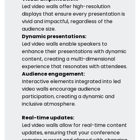
Led video walls offer high-resolution
displays that ensure every presentation is
vivid and impactful, regardless of the
audience size.
Dynamic presentations:
Led video walls enable speakers to
enhance their presentations with dynamic
content, creating a multi-dimensional
experience that resonates with attendees.
Audience engagement:
Interactive elements integrated into led
video walls encourage audience
participation, creating a dynamic and
inclusive atmosphere.
Real-time updates:
Led video walls allow for real-time content
updates, ensuring that your conference