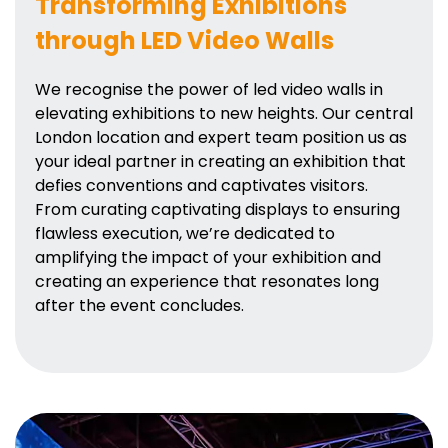
Transforming Exhibitions
through LED Video Walls
We recognise the power of led video walls in
elevating exhibitions to new heights. Our central
London location and expert team position us as
your ideal partner in creating an exhibition that
defies conventions and captivates visitors.
From curating captivating displays to ensuring
flawless execution, we’re dedicated to
amplifying the impact of your exhibition and
creating an experience that resonates long
after the event concludes.