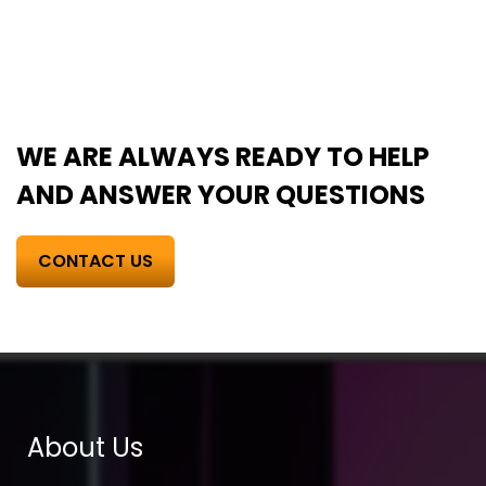
WE ARE ALWAYS READY TO HELP
AND ANSWER YOUR QUESTIONS
CONTACT US
About Us