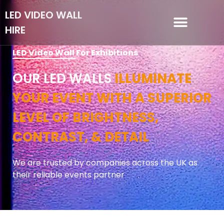
LED VIDEO WALL
HIRE
LED VIDEO WALL HIRE
LED Video Wall For Exhibitions
OUR LED WALLS
ILLUMINATE
YOUR EVENT WITH A SUPERIOR
LEVEL OF BRIGHTNESS,
CONTRAST, & DETAIL
We are trusted by companies across the UK as
their reliable events partner