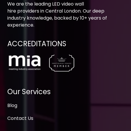
We are the leading LED video wall
hire providers in Central London. Our deep
industry knowledge, backed by 10+ years of
experience.
ACCREDITATIONS
Our Services
Blog
Contact Us