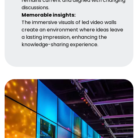
remains current and aligned with changing
discussions.
Memorable insights:
The immersive visuals of led video walls
create an environment where ideas leave
a lasting impression, enhancing the
knowledge-sharing experience.