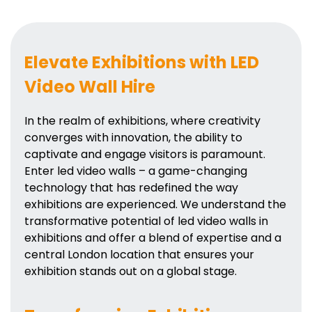
Elevate Exhibitions with LED
Video Wall Hire
In the realm of exhibitions, where creativity
converges with innovation, the ability to
captivate and engage visitors is paramount.
Enter led video walls – a game-changing
technology that has redefined the way
exhibitions are experienced. We understand the
transformative potential of led video walls in
exhibitions and offer a blend of expertise and a
central London location that ensures your
exhibition stands out on a global stage.