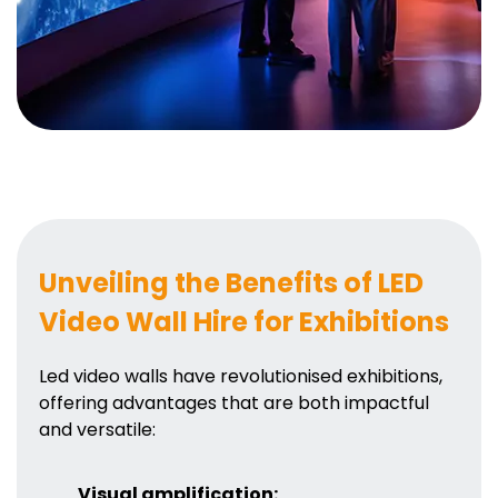
Unveiling the Benefits of LED
Video Wall Hire for Exhibitions
Led video walls have revolutionised exhibitions,
offering advantages that are both impactful
and versatile:
Visual amplification: