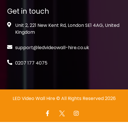
Get in touch
Unit 2, 221 New Kent Rd, London SE1 4AG, United
Kingdom
support@ledvideowall-hire.co.uk
0207 177 4075
LED Video Wall Hire
© All Rights Reserved 2026