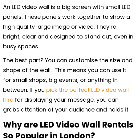
An LED video wall is a big screen with small LED
panels. These panels work together to show a
high quality large image or video. They’re
bright, clear and designed to stand out, even in
busy spaces.
The best part? You can customise the size and
shape of the wall. This means you can use it
for small shops, big events, or anything in
between. If you
pick the perfect LED video wall
hire
for displaying your message, you can
grabs attention of your audience and holds it.
Why are LED Video Wall Rentals
So Popular in London?