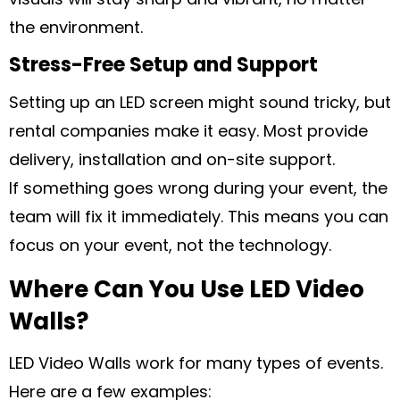
the environment.
Stress-Free Setup and Support
Setting up an LED screen might sound tricky, but
rental companies make it easy. Most provide
delivery, installation and on-site support.
If something goes wrong during your event, the
team will fix it immediately. This means you can
focus on your event, not the technology.
Where Can You Use LED Video
Walls?
LED Video Walls work for many types of events.
Here are a few examples: