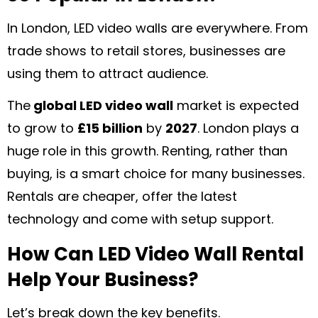
In London, LED video walls are everywhere. From
trade shows to retail stores, businesses are
using them to attract audience.
The
global LED video wall
market is expected
to grow to
£15 billion
by
2027
. London plays a
huge role in this growth. Renting, rather than
buying, is a smart choice for many businesses.
Rentals are cheaper, offer the latest
technology and come with setup support.
How Can LED Video Wall Rental
Help Your Business?
Let’s break down the key benefits.