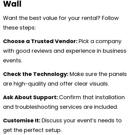
Wall
Want the best value for your rental? Follow
these steps:
Choose a Trusted Vendor:
Pick a company
with good reviews and experience in business
events.
Check the Technology:
Make sure the panels
are high-quality and offer clear visuals.
Ask About Support:
Confirm that installation
and troubleshooting services are included.
Customise It:
Discuss your event’s needs to
get the perfect setup.