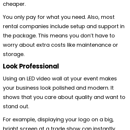
cheaper.
You only pay for what you need. Also, most
rental companies include setup and support in
the package. This means you don’t have to
worry about extra costs like maintenance or
storage.
Look Professional
Using an LED video wall at your event makes
your business look polished and modern. It
shows that you care about quality and want to
stand out.
For example, displaying your logo on a big,
bright screen at a trade show can instantly