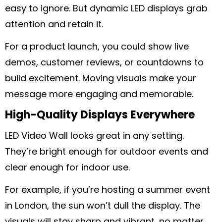
easy to ignore. But dynamic LED displays grab
attention and retain it.
For a product launch, you could show live
demos, customer reviews, or countdowns to
build excitement. Moving visuals make your
message more engaging and memorable.
High-Quality Displays Everywhere
LED Video Wall looks great in any setting.
They’re bright enough for outdoor events and
clear enough for indoor use.
For example, if you’re hosting a summer event
in London, the sun won’t dull the display. The
visuals will stay sharp and vibrant, no matter