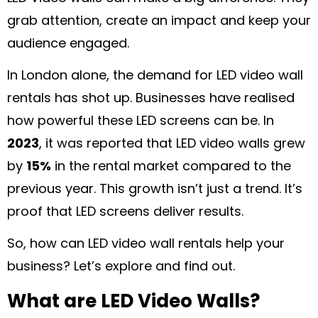
grab attention, create an impact and keep your
audience engaged.
In London alone, the demand for LED video wall
rentals has shot up. Businesses have realised
how powerful these LED screens can be. In
2023
, it was reported that LED video walls grew
by
15%
in the rental market compared to the
previous year. This growth isn’t just a trend. It’s
proof that LED screens deliver results.
So, how can LED video wall rentals help your
business? Let’s explore and find out.
What are LED Video Walls?