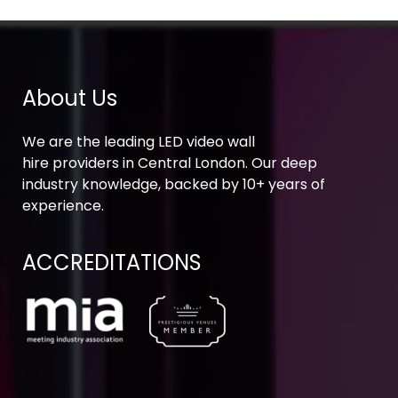
About Us
We are the leading LED video wall
hire providers in Central London. Our deep
industry knowledge, backed by 10+ years of
experience.
ACCREDITATIONS