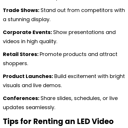
Trade Shows:
Stand out from competitors with
a stunning display.
Corporate Events:
Show presentations and
videos in high quality.
Retail Stores:
Promote products and attract
shoppers.
Product Launches:
Build excitement with bright
visuals and live demos.
Conferences:
Share slides, schedules, or live
updates seamlessly.
Tips for Renting an LED Video