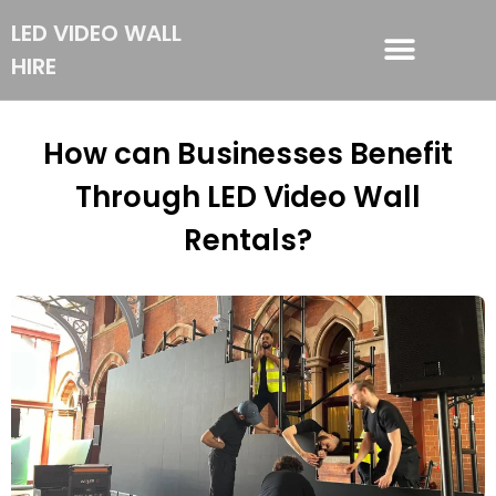
LED VIDEO WALL
HIRE
LED VIDEO WALL HIRE
How can Businesses Benefit
Through LED Video Wall
Rentals?