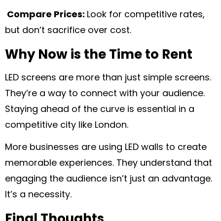
Compare Prices:
Look for competitive rates,
but don’t sacrifice over cost.
Why Now is the Time to Rent
LED screens are more than just simple screens.
They’re a way to connect with your audience.
Staying ahead of the curve is essential in a
competitive city like London.
More businesses are using LED walls to create
memorable experiences. They understand that
engaging the audience isn’t just an advantage.
It’s a necessity.
Final Thoughts