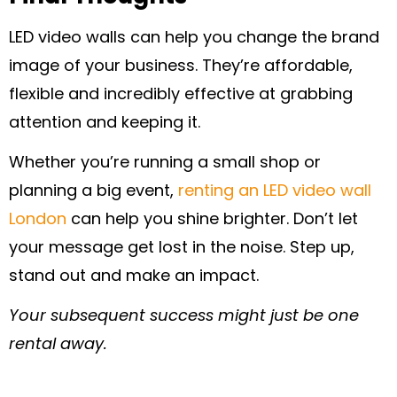
LED video walls can help you change the brand
image of your business. They’re affordable,
flexible and incredibly effective at grabbing
attention and keeping it.
Whether you’re running a small shop or
planning a big event,
renting an LED video wall
London
can help you shine brighter. Don’t let
your message get lost in the noise. Step up,
stand out and make an impact.
Your subsequent success might just be one
rental away.