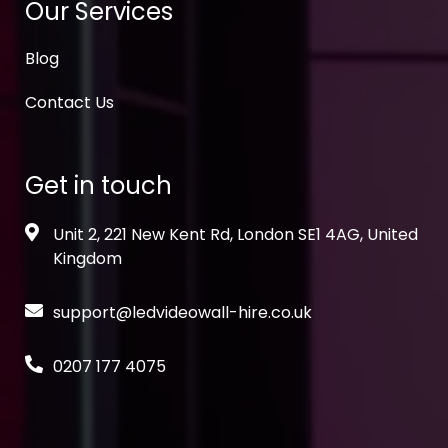
Our Services
Blog
Contact Us
Get in touch
Unit 2, 221 New Kent Rd, London SE1 4AG, United
Kingdom
support@ledvideowall-hire.co.uk
0207 177 4075