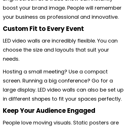
boost your brand image. People will remember
your business as professional and innovative.
Custom Fit to Every Event
LED video walls are incredibly flexible. You can
choose the size and layouts that suit your
needs.
Hosting a small meeting? Use a compact
screen. Running a big conference? Go for a
large display. LED video walls can also be set up
in different shapes to fit your spaces perfectly.
Keep Your Audience Engaged
People love moving visuals. Static posters are