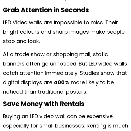
Grab Attention in Seconds
LED Video walls are impossible to miss. Their
bright colours and sharp images make people
stop and look.
At a trade show or shopping mall, static
banners often go unnoticed. But LED video walls
catch attention immediately. Studies show that
digital displays are
400%
more likely to be
noticed than traditional posters.
Save Money with Rentals
Buying an LED video wall can be expensive,
especially for small businesses. Renting is much