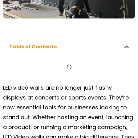
Table of Contents
LED video walls are no longer just flashy
displays at concerts or sports events. They’re
now essential tools for businesses looking to
stand out. Whether hosting an event, launching
a product, or running a marketing campaign,
LED Video walls can make a big difference. They