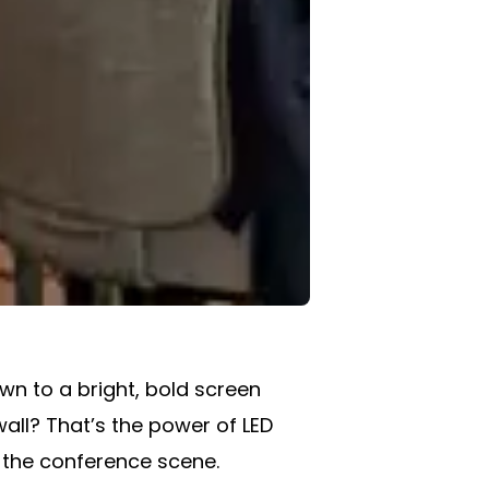
wn to a bright, bold screen
wall? That’s the power of LED
 the conference scene.