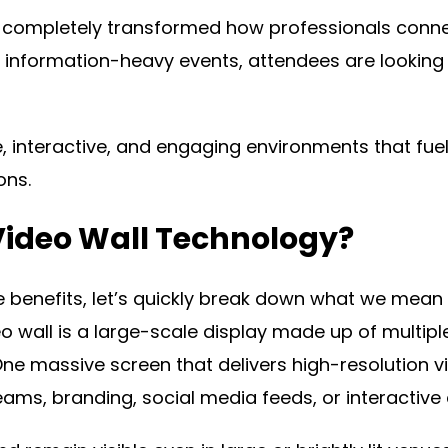
has completely transformed how professionals conn
, information-heavy events, attendees are looking
interactive, and engaging environments that fue
ons.
Video Wall Technology?
e benefits, let’s quickly break down what we mean 
eo wall is a large-scale display made up of multipl
One massive screen that delivers high-resolution 
reams, branding, social media feeds, or interactive