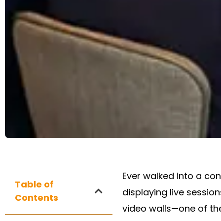
Ever walked into a co
Table of
displaying live sessio
Contents
video walls—one of th