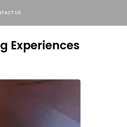
TACT US
g Experiences