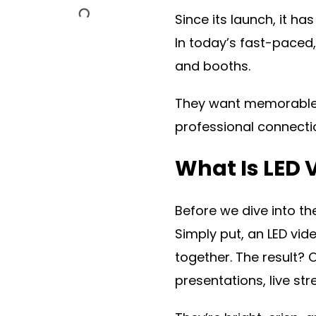
Since its launch, it 
In today’s fast-paced
and booths.
They want memorable, 
professional connecti
What Is LED 
Before we dive into th
Simply put, an LED vid
together. The result? 
presentations, live st