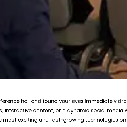
nference hall and found your eyes immediately dra
ns, interactive content, or a dynamic social media 
e most exciting and fast-growing technologies on