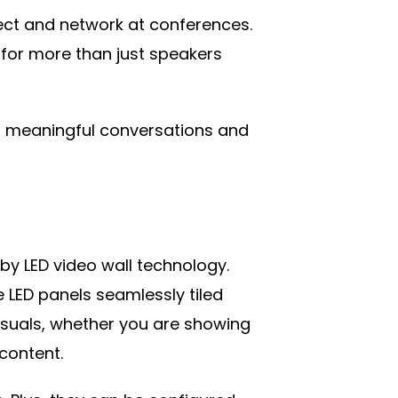
ect and network at conferences.
 for more than just speakers
l meaningful conversations and
by LED video wall technology.
e LED panels seamlessly tiled
visuals, whether you are showing
 content.