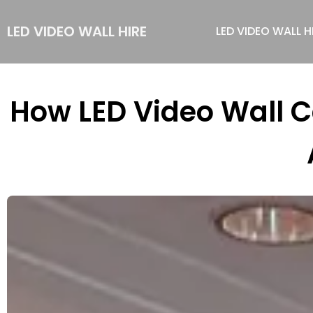
LED VIDEO WALL HIRE
LED VIDEO WALL H
How LED Video Wall 