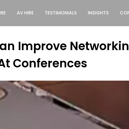
IRE
AV HIRE
TESTIMONIALS
INSIGHTS
CON
Can Improve Networkin
At Conferences