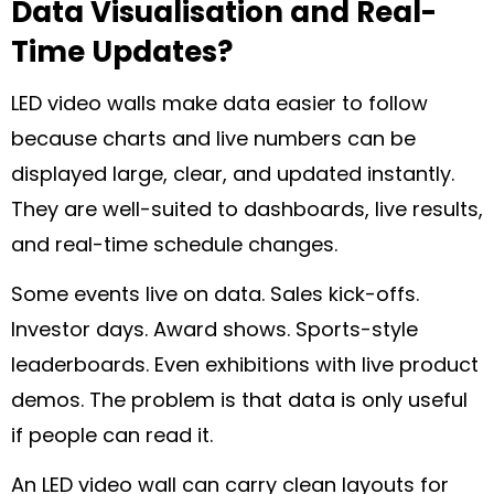
Data Visualisation and Real-
Time Updates?
LED video walls make data easier to follow
because charts and live numbers can be
displayed large, clear, and updated instantly.
They are well-suited to dashboards, live results,
and real-time schedule changes.
Some events live on data. Sales kick-offs.
Investor days. Award shows. Sports-style
leaderboards. Even exhibitions with live product
demos. The problem is that data is only useful
if people can read it.
An LED video wall can carry clean layouts for