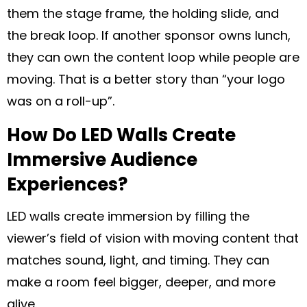
them the stage frame, the holding slide, and
the break loop. If another sponsor owns lunch,
they can own the content loop while people are
moving. That is a better story than “your logo
was on a roll-up”.
How Do LED Walls Create
Immersive Audience
Experiences?
LED walls create immersion by filling the
viewer’s field of vision with moving content that
matches sound, light, and timing. They can
make a room feel bigger, deeper, and more
alive.