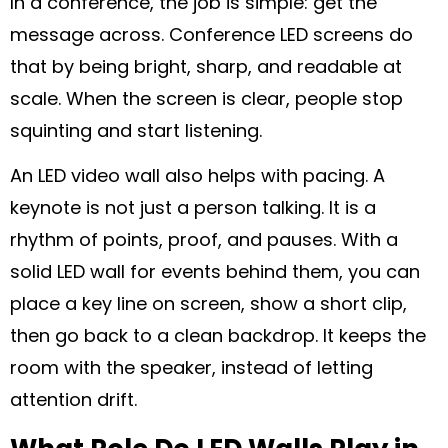
In a conference, the job is simple: get the
message across. Conference LED screens do
that by being bright, sharp, and readable at
scale. When the screen is clear, people stop
squinting and start listening.
An LED video wall also helps with pacing. A
keynote is not just a person talking. It is a
rhythm of points, proof, and pauses. With a
solid LED wall for events behind them, you can
place a key line on screen, show a short clip,
then go back to a clean backdrop. It keeps the
room with the speaker, instead of letting
attention drift.