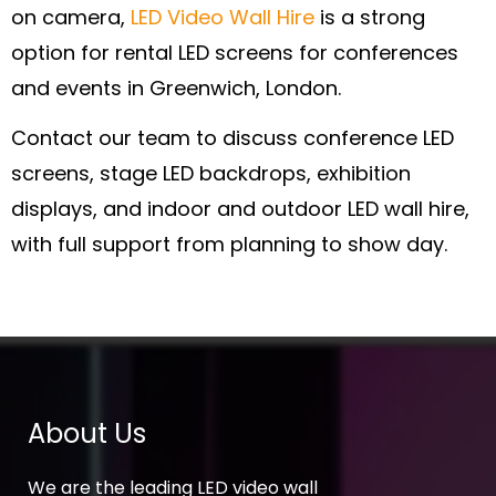
on camera,
LED Video Wall Hire
is a strong
option for rental LED screens for conferences
and events in Greenwich, London.
Contact our team to discuss conference LED
screens, stage LED backdrops, exhibition
displays, and indoor and outdoor LED wall hire,
with full support from planning to show day.
About Us
We are the leading LED video wall