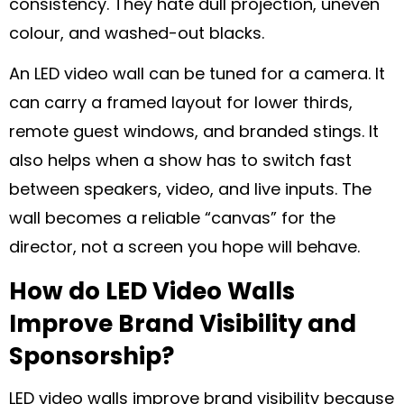
consistency. They hate dull projection, uneven
colour, and washed-out blacks.
An LED video wall can be tuned for a camera. It
can carry a framed layout for lower thirds,
remote guest windows, and branded stings. It
also helps when a show has to switch fast
between speakers, video, and live inputs. The
wall becomes a reliable “canvas” for the
director, not a screen you hope will behave.
How do LED Video Walls
Improve Brand Visibility and
Sponsorship?
LED video walls improve brand visibility because