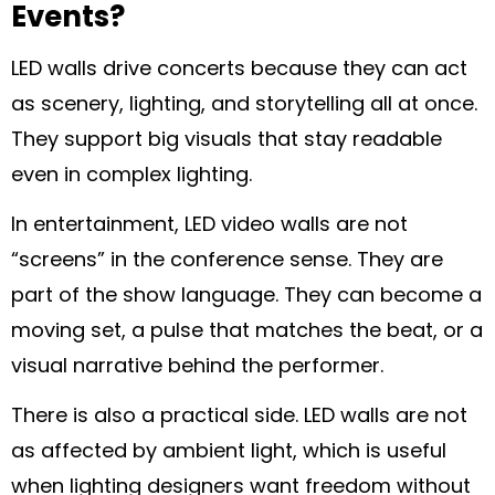
Events?
LED walls drive concerts because they can act
as scenery, lighting, and storytelling all at once.
They support big visuals that stay readable
even in complex lighting.
In entertainment, LED video walls are not
“screens” in the conference sense. They are
part of the show language. They can become a
moving set, a pulse that matches the beat, or a
visual narrative behind the performer.
There is also a practical side. LED walls are not
as affected by ambient light, which is useful
when lighting designers want freedom without