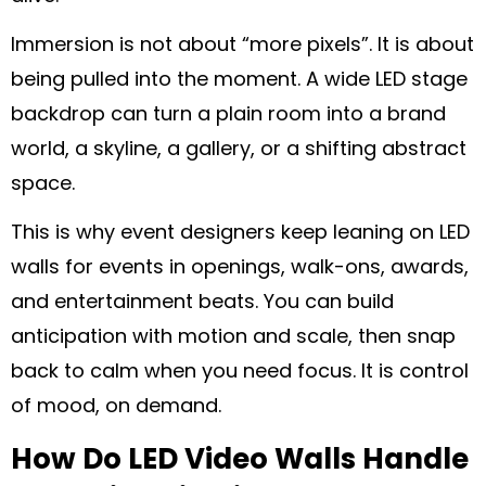
Immersion is not about “more pixels”. It is about
being pulled into the moment. A wide LED stage
backdrop can turn a plain room into a brand
world, a skyline, a gallery, or a shifting abstract
space.
This is why event designers keep leaning on LED
walls for events in openings, walk-ons, awards,
and entertainment beats. You can build
anticipation with motion and scale, then snap
back to calm when you need focus. It is control
of mood, on demand.
How Do LED Video Walls Handle