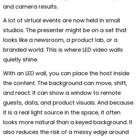
and camera results.
A lot of virtual events are now held in small
studios. The presenter might be on a set that
looks like a newsroom, a product lab, or a
branded world. This is where LED video walls
quietly shine.
With an LED wall, you can place the host inside
the content. The background can move, shift,
and react. It can show a window to remote
guests, data, and product visuals. And because
it is a real light source in the space, it often
looks more natural than a keyed background. It
also reduces the risk of a messy edge around