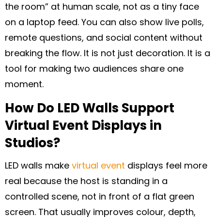
the room” at human scale, not as a tiny face
on a laptop feed. You can also show live polls,
remote questions, and social content without
breaking the flow. It is not just decoration. It is a
tool for making two audiences share one
moment.
How Do LED Walls Support
Virtual Event Displays in
Studios?
LED walls make
virtual event
displays feel more
real because the host is standing in a
controlled scene, not in front of a flat green
screen. That usually improves colour, depth,