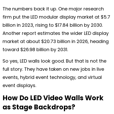
The numbers back it up. One major research
firm put the LED modular display market at $5.7
billion in 2023, rising to $17.84 billion by 2030.
Another report estimates the wider LED display
market at about $20.73 billion in 2026, heading
toward $26.98 billion by 2031.
So yes, LED walls look good. But that is not the
full story. They have taken on new jobs in live
events, hybrid event technology, and virtual
event displays.
How Do LED Video Walls Work
as Stage Backdrops?