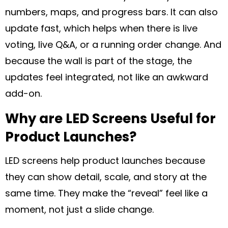
numbers, maps, and progress bars. It can also
update fast, which helps when there is live
voting, live Q&A, or a running order change. And
because the wall is part of the stage, the
updates feel integrated, not like an awkward
add-on.
Why are LED Screens Useful for
Product Launches?
LED screens help product launches because
they can show detail, scale, and story at the
same time. They make the “reveal” feel like a
moment, not just a slide change.