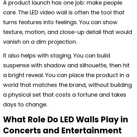
A product launch has one job: make people
care. The LED video wall is often the tool that
turns features into feelings. You can show
texture, motion, and close-up detail that would
vanish on a dim projection.
It also helps with staging. You can build
suspense with shadow and silhouette, then hit
a bright reveal. You can place the product in a
world that matches the brand, without building
a physical set that costs a fortune and takes
days to change.
What Role Do LED Walls Play in
Concerts and Entertainment