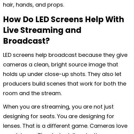
hair, hands, and props.
How Do LED Screens Help With
Live Streaming and
Broadcast?
LED screens help broadcast because they give
cameras a clean, bright source image that
holds up under close-up shots. They also let
producers build scenes that work for both the
room and the stream.
When you are streaming, you are not just
designing for seats. You are designing for
lenses. That is a different game. Cameras love