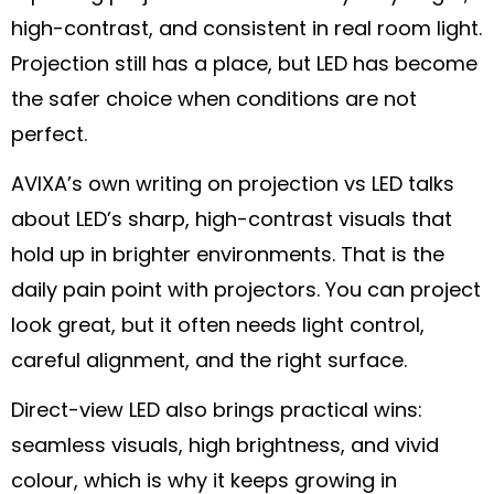
high-contrast, and consistent in real room light.
Projection still has a place, but LED has become
the safer choice when conditions are not
perfect.
AVIXA’s own writing on projection vs LED talks
about LED’s sharp, high-contrast visuals that
hold up in brighter environments. That is the
daily pain point with projectors. You can project
look great, but it often needs light control,
careful alignment, and the right surface.
Direct-view LED also brings practical wins:
seamless visuals, high brightness, and vivid
colour, which is why it keeps growing in