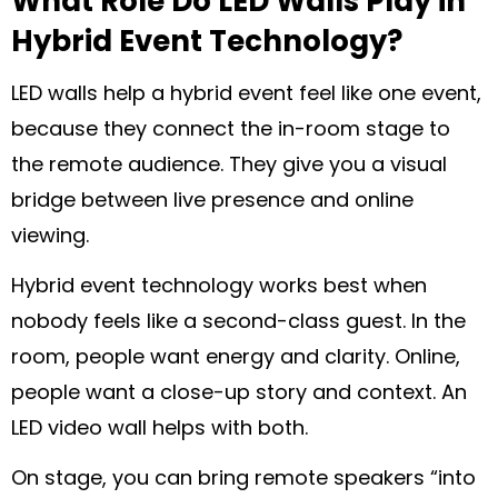
What Role Do LED Walls Play in
Hybrid Event Technology?
LED walls help a hybrid event feel like one event,
because they connect the in-room stage to
the remote audience. They give you a visual
bridge between live presence and online
viewing.
Hybrid event technology works best when
nobody feels like a second-class guest. In the
room, people want energy and clarity. Online,
people want a close-up story and context. An
LED video wall helps with both.
On stage, you can bring remote speakers “into