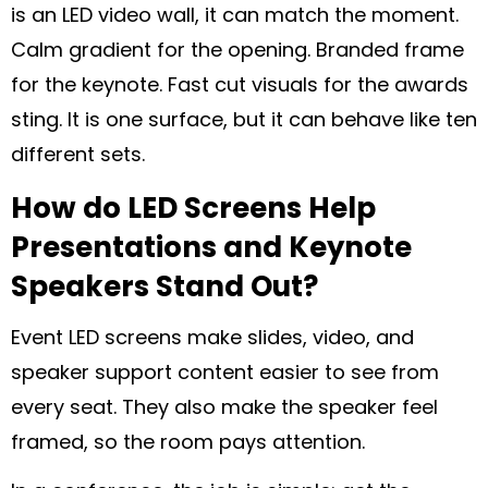
is an LED video wall, it can match the moment.
Calm gradient for the opening. Branded frame
for the keynote. Fast cut visuals for the awards
sting. It is one surface, but it can behave like ten
different sets.
How do LED Screens Help
Presentations and Keynote
Speakers Stand Out?
Event LED screens make slides, video, and
speaker support content easier to see from
every seat. They also make the speaker feel
framed, so the room pays attention.