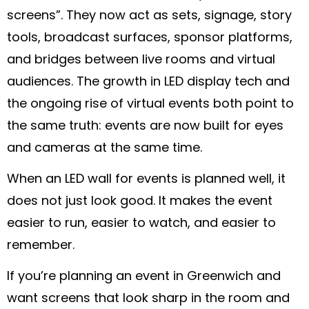
screens”. They now act as sets, signage, story
tools, broadcast surfaces, sponsor platforms,
and bridges between live rooms and virtual
audiences. The growth in LED display tech and
the ongoing rise of virtual events both point to
the same truth: events are now built for eyes
and cameras at the same time.
When an LED wall for events is planned well, it
does not just look good. It makes the event
easier to run, easier to watch, and easier to
remember.
If you’re planning an event in Greenwich and
want screens that look sharp in the room and