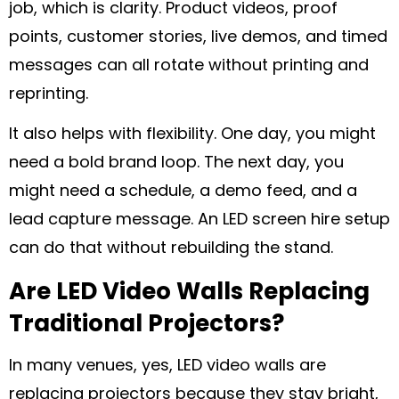
job, which is clarity. Product videos, proof
points, customer stories, live demos, and timed
messages can all rotate without printing and
reprinting.
It also helps with flexibility. One day, you might
need a bold brand loop. The next day, you
might need a schedule, a demo feed, and a
lead capture message. An LED screen hire setup
can do that without rebuilding the stand.
Are LED Video Walls Replacing
Traditional Projectors?
In many venues, yes, LED video walls are
replacing projectors because they stay bright,