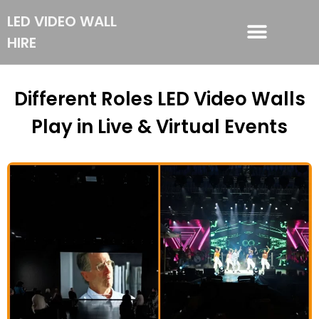
LED VIDEO WALL
HIRE
LED VIDEO WALL HIRE
Different Roles LED Video Walls
Play in Live & Virtual Events