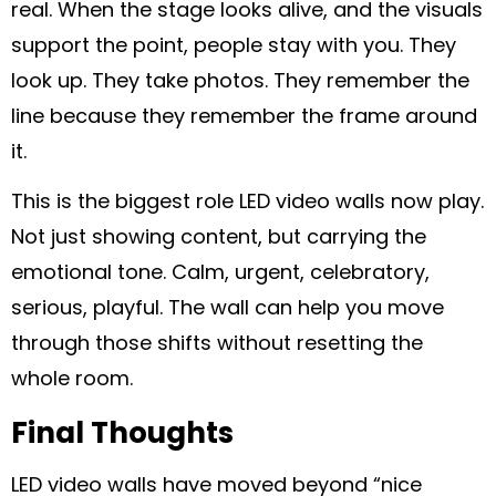
real. When the stage looks alive, and the visuals
support the point, people stay with you. They
look up. They take photos. They remember the
line because they remember the frame around
it.
This is the biggest role LED video walls now play.
Not just showing content, but carrying the
emotional tone. Calm, urgent, celebratory,
serious, playful. The wall can help you move
through those shifts without resetting the
whole room.
Final Thoughts
LED video walls have moved beyond “nice