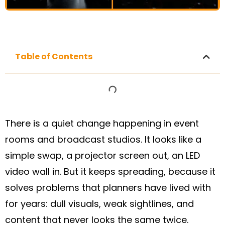
Table of Contents
There is a quiet change happening in event
rooms and broadcast studios. It looks like a
simple swap, a projector screen out, an LED
video wall in. But it keeps spreading, because it
solves problems that planners have lived with
for years: dull visuals, weak sightlines, and
content that never looks the same twice.