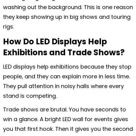
washing out the background. This is one reason
they keep showing up in big shows and touring
rigs.
How Do LED Displays Help
Exhibitions and Trade Shows?
LED displays help exhibitions because they stop
people, and they can explain more in less time.
They pull attention in noisy halls where every
stand is competing.
Trade shows are brutal. You have seconds to
win a glance. A bright LED wall for events gives
you that first hook. Then it gives you the second