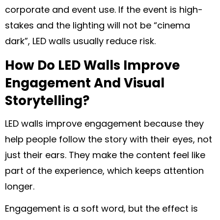
corporate and event use. If the event is high-
stakes and the lighting will not be “cinema
dark”, LED walls usually reduce risk.
How Do LED Walls Improve
Engagement And Visual
Storytelling?
LED walls improve engagement because they
help people follow the story with their eyes, not
just their ears. They make the content feel like
part of the experience, which keeps attention
longer.
Engagement is a soft word, but the effect is