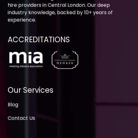
hire providers in Central London. Our deep
industry knowledge, backed by 10+ years of
experience.
ACCREDITATIONS
Our Services
Blog
Contact Us