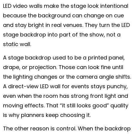
LED video walls make the stage look intentional
because the background can change on cue
and stay bright in real venues. They turn the LED
stage backdrop into part of the show, not a
static wall.
A stage backdrop used to be a printed panel,
drape, or projection. Those can look fine until
the lighting changes or the camera angle shifts.
A direct-view LED wall for events stays punchy,
even when the room has strong front light and
moving effects. That “it still looks good” quality
is why planners keep choosing it.
The other reason is control. When the backdrop