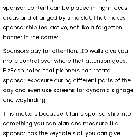
sponsor content can be placed in high-focus
areas and changed by time slot. That makes
sponsorship feel active, not like a forgotten
banner in the corner.
Sponsors pay for attention. LED walls give you
more control over where that attention goes.
BizBash noted that planners can rotate
sponsor exposure during different parts of the
day and even use screens for dynamic signage
and wayfinding.
This matters because it turns sponsorship into
something you can plan and measure. If a
sponsor has the keynote slot, you can give