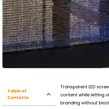
Transparent LED screen
Table of
content while letting 
Contents
branding without blocki