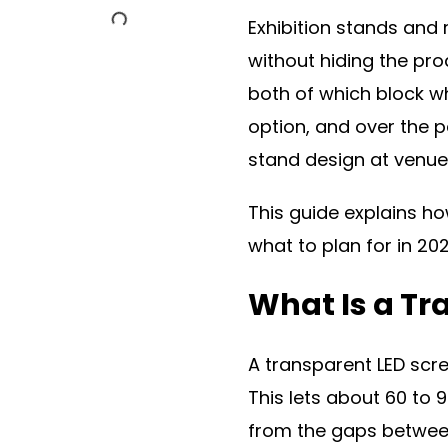
Exhibition stands and
without hiding the pro
both of which block wh
option, and over the p
stand design at venue
This guide explains ho
what to plan for in 202
What Is a Tr
A transparent LED scre
This lets about 60 to 
from the gaps between 