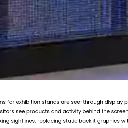
s for exhibition stands are see-through display pa
visitors see products and activity behind the scre
ng sightlines, replacing static backlit graphics wit