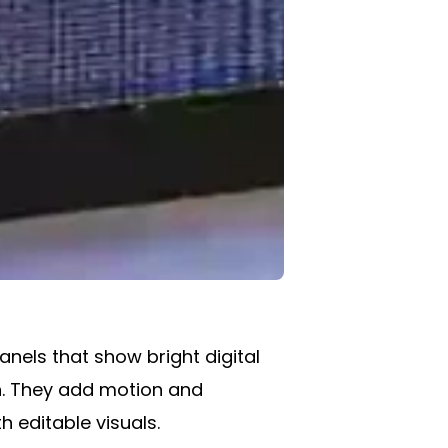
nels that show bright digital
en. They add motion and
h editable visuals.