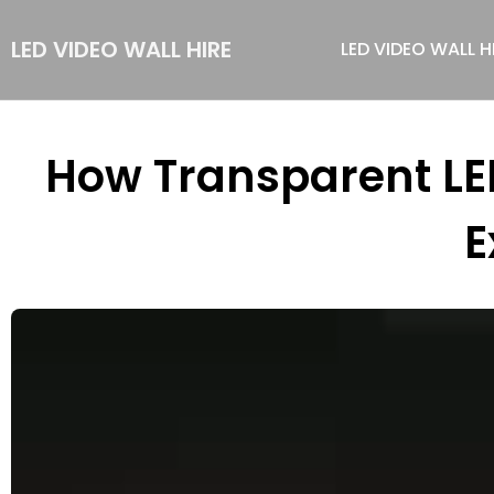
LED VIDEO WALL HIRE
LED VIDEO WALL H
How Transparent LE
E