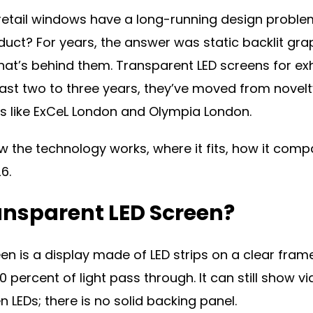
 retail windows have a long-running design proble
duct? For years, the answer was static backlit grap
at’s behind them. Transparent LED screens for exh
ast two to three years, they’ve moved from novelt
s like ExCeL London and Olympia London.
w the technology works, where it fits, how it comp
6.
ansparent LED Screen?
en is a display made of LED strips on a clear fram
90 percent of light pass through. It can still show
LEDs; there is no solid backing panel.