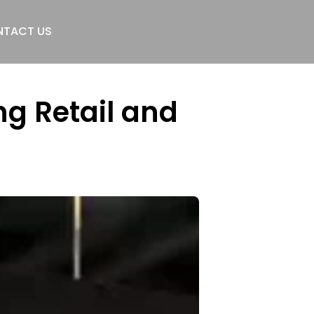
TACT US
g Retail and