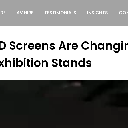
IRE
AV HIRE
TESTIMONIALS
INSIGHTS
CON
D Screens Are Changin
xhibition Stands