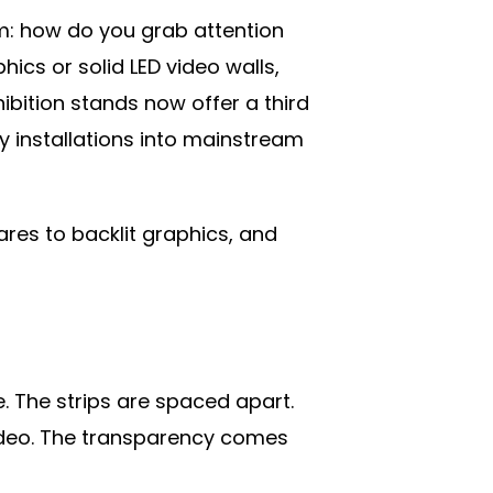
m: how do you grab attention
hics or solid LED video walls,
ibition stands now offer a third
y installations into mainstream
ares to backlit graphics, and
e. The strips are spaced apart.
 video. The transparency comes