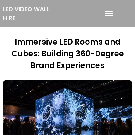
LED VIDEO WALL
HIRE
LED VIDEO WALL HIRE
Immersive LED Rooms and
Cubes: Building 360-Degree
Brand Experiences