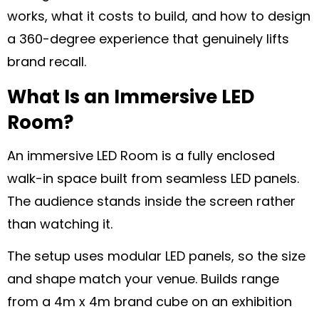
works, what it costs to build, and how to design
a 360-degree experience that genuinely lifts
brand recall.
What Is an Immersive LED
Room?
An immersive LED Room is a fully enclosed
walk-in space built from seamless LED panels.
The audience stands inside the screen rather
than watching it.
The setup uses modular LED panels, so the size
and shape match your venue. Builds range
from a 4m x 4m brand cube on an exhibition