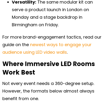
Versatility:
The same modular kit can
serve a product launch in London on
Monday and a stage backdrop in
Birmingham on Friday.
For more brand-engagement tactics, read our
guide on the
newest ways to engage your
audience using LED video walls
.
Where Immersive LED Rooms
Work Best
Not every event needs a 360-degree setup.
However, the formats below almost always
benefit from one.