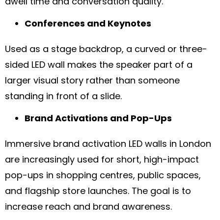
dwell time and conversation quality.
Conferences and Keynotes
Used as a stage backdrop, a curved or three-
sided LED wall makes the speaker part of a
larger visual story rather than someone
standing in front of a slide.
Brand Activations and Pop-Ups
Immersive brand activation LED walls in London
are increasingly used for short, high-impact
pop-ups in shopping centres, public spaces,
and flagship store launches. The goal is to
increase reach and brand awareness.