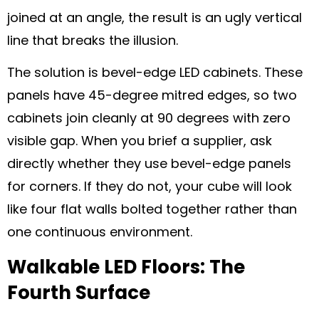
joined at an angle, the result is an ugly vertical
line that breaks the illusion.
The solution is bevel-edge LED cabinets. These
panels have 45-degree mitred edges, so two
cabinets join cleanly at 90 degrees with zero
visible gap. When you brief a supplier, ask
directly whether they use bevel-edge panels
for corners. If they do not, your cube will look
like four flat walls bolted together rather than
one continuous environment.
Walkable LED Floors: The
Fourth Surface