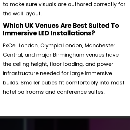
to make sure visuals are authored correctly for
the wall layout.
Which UK Venues Are Best Suited To
Immersive LED Installations?
ExCeL London, Olympia London, Manchester
Central, and major Birmingham venues have
the ceiling height, floor loading, and power
infrastructure needed for large immersive
builds. Smaller cubes fit comfortably into most
hotel ballrooms and conference suites.