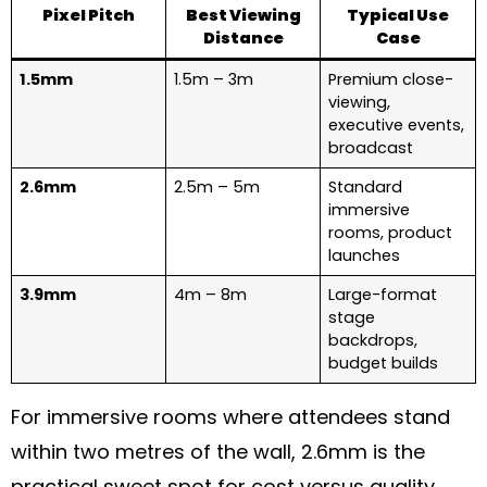
Pixel Pitch
Best Viewing
Typical Use
Distance
Case
1.5mm
1.5m – 3m
Premium close-
viewing,
executive events,
broadcast
2.6mm
2.5m – 5m
Standard
immersive
rooms, product
launches
3.9mm
4m – 8m
Large-format
stage
backdrops,
budget builds
For immersive rooms where attendees stand
within two metres of the wall, 2.6mm is the
practical sweet spot for cost versus quality.