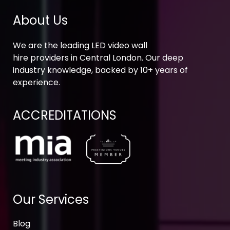
About Us
We are the leading LED video wall
hire providers in Central London. Our deep
industry knowledge, backed by 10+ years of
experience.
ACCREDITATIONS
Our Services
Blog