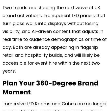
Two trends are shaping the next wave of UK
brand activations: transparent LED panels that
turn glass walls into displays without losing
visibility, and AI-driven content that adjusts in
real time to audience demographics or time of
day. Both are already appearing in flagship
retail and hospitality builds, and will likely be
accessible for event hire within the next two
years.
Plan Your 360-Degree Brand
Moment
Immersive LED Rooms and Cubes are no longer