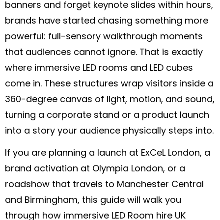
banners and forget keynote slides within hours,
brands have started chasing something more
powerful: full-sensory walkthrough moments
that audiences cannot ignore. That is exactly
where immersive LED rooms and LED cubes
come in. These structures wrap visitors inside a
360-degree canvas of light, motion, and sound,
turning a corporate stand or a product launch
into a story your audience physically steps into.
If you are planning a launch at ExCeL London, a
brand activation at Olympia London, or a
roadshow that travels to Manchester Central
and Birmingham, this guide will walk you
through how immersive LED Room hire UK