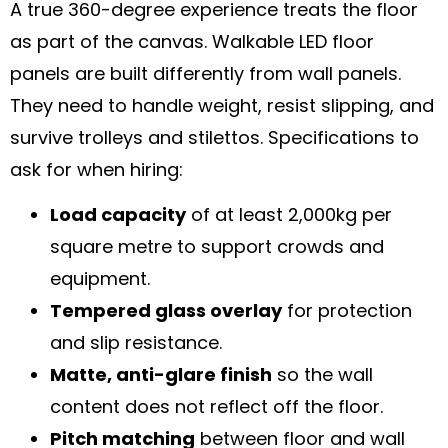
A true 360-degree experience treats the floor
as part of the canvas. Walkable LED floor
panels are built differently from wall panels.
They need to handle weight, resist slipping, and
survive trolleys and stilettos. Specifications to
ask for when hiring:
Load capacity
of at least 2,000kg per
square metre to support crowds and
equipment.
Tempered glass overlay
for protection
and slip resistance.
Matte, anti-glare finish
so the wall
content does not reflect off the floor.
Pitch matching
between floor and wall