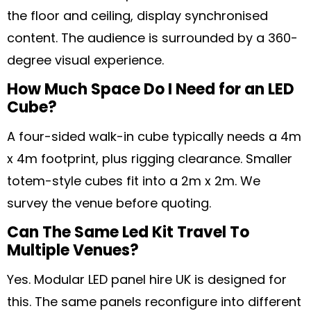
the floor and ceiling, display synchronised
content. The audience is surrounded by a 360-
degree visual experience.
How Much Space Do I Need for an LED
Cube?
A four-sided walk-in cube typically needs a 4m
x 4m footprint, plus rigging clearance. Smaller
totem-style cubes fit into a 2m x 2m. We
survey the venue before quoting.
Can The Same Led Kit Travel To
Multiple Venues?
Yes. Modular LED panel hire UK is designed for
this. The same panels reconfigure into different