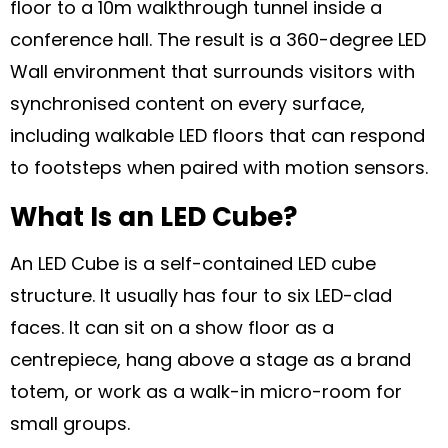
floor to a 10m walkthrough tunnel inside a
conference hall. The result is a 360-degree LED
Wall environment that surrounds visitors with
synchronised content on every surface,
including walkable LED floors that can respond
to footsteps when paired with motion sensors.
What Is an LED Cube?
An LED Cube is a self-contained LED cube
structure. It usually has four to six LED-clad
faces. It can sit on a show floor as a
centrepiece, hang above a stage as a brand
totem, or work as a walk-in micro-room for
small groups.