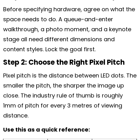
Before specifying hardware, agree on what the
space needs to do. A queue-and-enter
walkthrough, a photo moment, and a keynote
stage all need different dimensions and
content styles. Lock the goal first.
Step 2: Choose the Right Pixel Pitch
Pixel pitch is the distance between LED dots. The
smaller the pitch, the sharper the image up
close. The industry rule of thumb is roughly
1mm of pitch for every 3 metres of viewing
distance.
Use this as a quick reference: