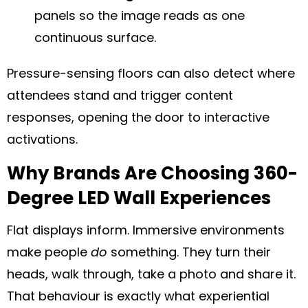
panels so the image reads as one
continuous surface.
Pressure-sensing floors can also detect where
attendees stand and trigger content
responses, opening the door to interactive
activations.
Why Brands Are Choosing 360-
Degree LED Wall Experiences
Flat displays inform. Immersive environments
make people
do
something. They turn their
heads, walk through, take a photo and share it.
That behaviour is exactly what experiential