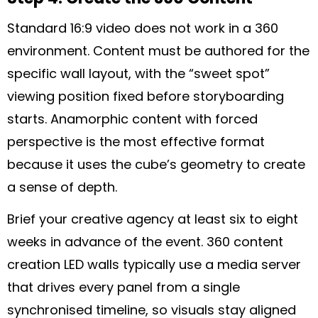
Standard 16:9 video does not work in a 360
environment. Content must be authored for the
specific wall layout, with the “sweet spot”
viewing position fixed before storyboarding
starts. Anamorphic content with forced
perspective is the most effective format
because it uses the cube’s geometry to create
a sense of depth.
Brief your creative agency at least six to eight
weeks in advance of the event. 360 content
creation LED walls typically use a media server
that drives every panel from a single
synchronised timeline, so visuals stay aligned