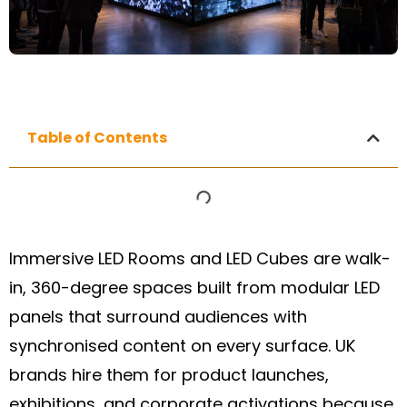
Table of Contents
Immersive LED Rooms and LED Cubes are walk-
in, 360-degree spaces built from modular LED
panels that surround audiences with
synchronised content on every surface. UK
brands hire them for product launches,
exhibitions, and corporate activations because