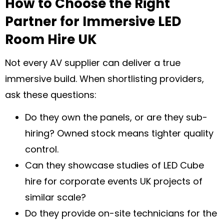
How to Choose the Right
Partner for Immersive LED
Room Hire UK
Not every AV supplier can deliver a true
immersive build. When shortlisting providers,
ask these questions:
Do they own the panels, or are they sub-
hiring? Owned stock means tighter quality
control.
Can they showcase studies of LED Cube
hire for corporate events UK projects of
similar scale?
Do they provide on-site technicians for the