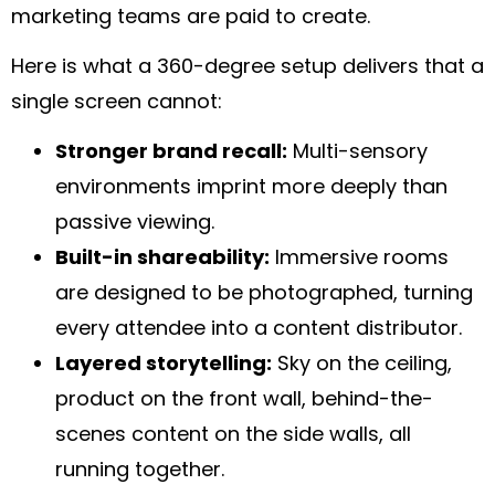
marketing teams are paid to create.
Here is what a 360-degree setup delivers that a
single screen cannot:
Stronger brand recall:
Multi-sensory
environments imprint more deeply than
passive viewing.
Built-in shareability:
Immersive rooms
are designed to be photographed, turning
every attendee into a content distributor.
Layered storytelling:
Sky on the ceiling,
product on the front wall, behind-the-
scenes content on the side walls, all
running together.