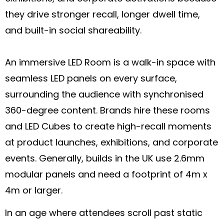
they drive stronger recall, longer dwell time,
and built-in social shareability.
An immersive LED Room is a walk-in space with
seamless LED panels on every surface,
surrounding the audience with synchronised
360-degree content. Brands hire these rooms
and LED Cubes to create high-recall moments
at product launches, exhibitions, and corporate
events. Generally, builds in the UK use 2.6mm
modular panels and need a footprint of 4m x
4m or larger.
In an age where attendees scroll past static