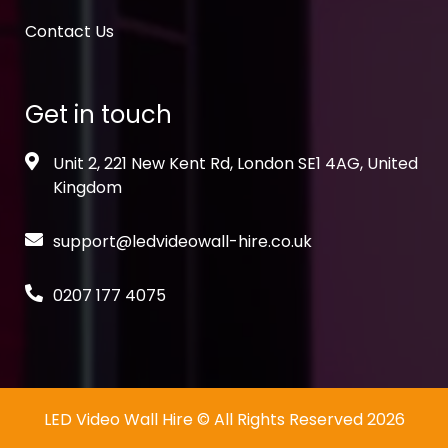
Contact Us
Get in touch
Unit 2, 221 New Kent Rd, London SE1 4AG, United
Kingdom
support@ledvideowall-hire.co.uk
0207 177 4075
LED Video Wall Hire
© All Rights Reserved 2026