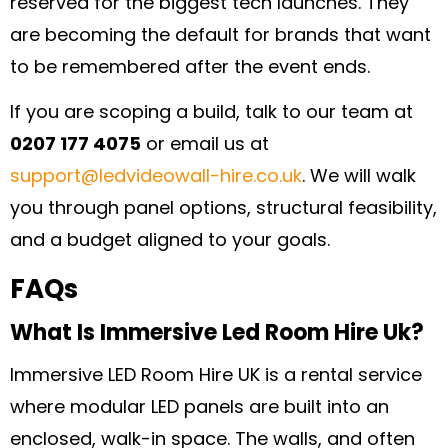
reserved for the biggest tech launches. They
are becoming the default for brands that want
to be remembered after the event ends.
If you are scoping a build, talk to our team at
0207 177 4075
or email us at
support@ledvideowall-hire.co.uk
. We will walk
you through panel options, structural feasibility,
and a budget aligned to your goals.
FAQs
What Is Immersive Led Room Hire Uk?
Immersive LED Room Hire UK is a rental service
where modular LED panels are built into an
enclosed, walk-in space. The walls, and often