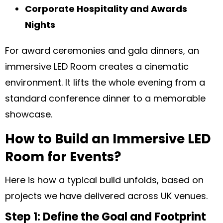
Corporate Hospitality and Awards
Nights
For award ceremonies and gala dinners, an
immersive LED Room creates a cinematic
environment. It lifts the whole evening from a
standard conference dinner to a memorable
showcase.
How to Build an Immersive LED
Room for Events?
Here is how a typical build unfolds, based on
projects we have delivered across UK venues.
Step 1: Define the Goal and Footprint