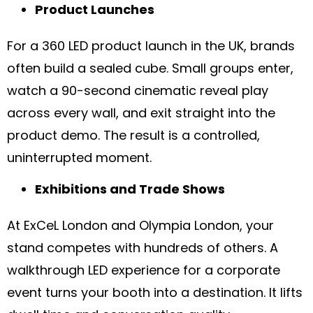
Product Launches
For a 360 LED product launch in the UK, brands
often build a sealed cube. Small groups enter,
watch a 90-second cinematic reveal play
across every wall, and exit straight into the
product demo. The result is a controlled,
uninterrupted moment.
Exhibitions and Trade Shows
At ExCeL London and Olympia London, your
stand competes with hundreds of others. A
walkthrough LED experience for a corporate
event turns your booth into a destination. It lifts