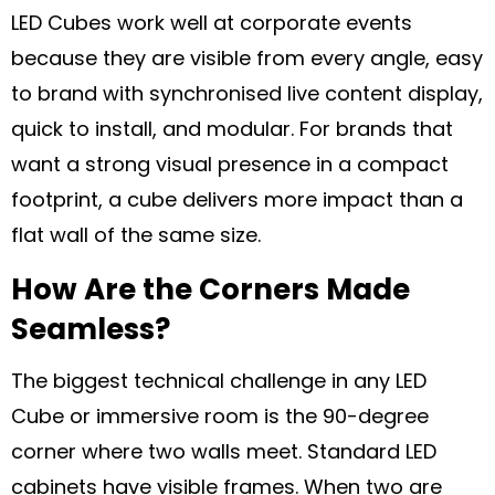
LED Cubes work well at corporate events
because they are visible from every angle, easy
to brand with synchronised live content display,
quick to install, and modular. For brands that
want a strong visual presence in a compact
footprint, a cube delivers more impact than a
flat wall of the same size.
How Are the Corners Made
Seamless?
The biggest technical challenge in any LED
Cube or immersive room is the 90-degree
corner where two walls meet. Standard LED
cabinets have visible frames. When two are