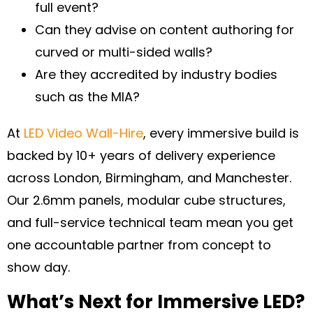
full event?
Can they advise on content authoring for
curved or multi-sided walls?
Are they accredited by industry bodies
such as the MIA?
At
LED Video Wall-Hire
, every immersive build is
backed by 10+ years of delivery experience
across London, Birmingham, and Manchester.
Our 2.6mm panels, modular cube structures,
and full-service technical team mean you get
one accountable partner from concept to
show day.
What’s Next for Immersive LED?