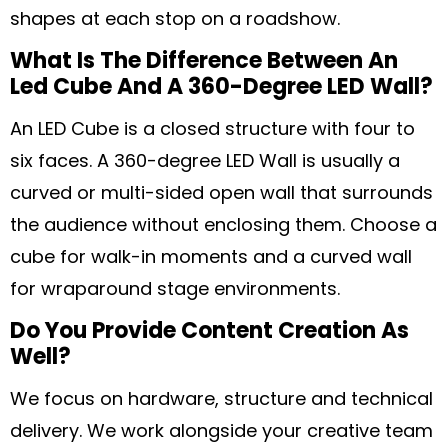
shapes at each stop on a roadshow.
What Is The Difference Between An
Led Cube And A 360-Degree LED Wall?
An LED Cube is a closed structure with four to
six faces. A 360-degree LED Wall is usually a
curved or multi-sided open wall that surrounds
the audience without enclosing them. Choose a
cube for walk-in moments and a curved wall
for wraparound stage environments.
Do You Provide Content Creation As
Well?
We focus on hardware, structure and technical
delivery. We work alongside your creative team