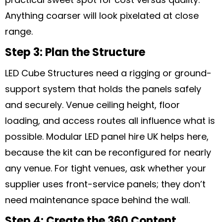
Anything coarser will look pixelated at close
range.
Step 3: Plan the Structure
LED Cube Structures need a rigging or ground-
support system that holds the panels safely
and securely. Venue ceiling height, floor
loading, and access routes all influence what is
possible. Modular LED panel hire UK helps here,
because the kit can be reconfigured for nearly
any venue. For tight venues, ask whether your
supplier uses front-service panels; they don’t
need maintenance space behind the wall.
Step 4: Create the 360 Content