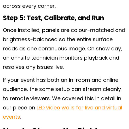
across every corner.
Step 5: Test, Calibrate, and Run
Once installed, panels are colour-matched and
brightness-balanced so the entire surface
reads as one continuous image. On show day,
an on-site technician monitors playback and
resolves any issues live.
If your event has both an in-room and online
audience, the same setup can stream cleanly
to remote viewers. We covered this in detail in
our piece on
LED video walls for live and virtual
events
.