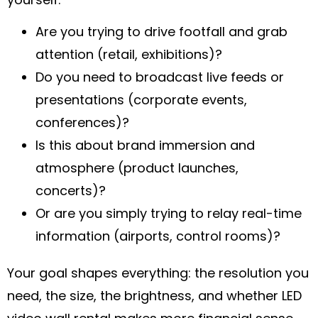
Are you trying to drive footfall and grab
attention (retail, exhibitions)?
Do you need to broadcast live feeds or
presentations (corporate events,
conferences)?
Is this about brand immersion and
atmosphere (product launches,
concerts)?
Or are you simply trying to relay real-time
information (airports, control rooms)?
Your goal shapes everything: the resolution you
need, the size, the brightness, and whether LED