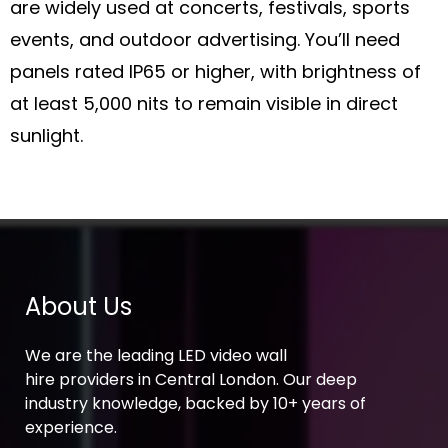
are widely used at concerts, festivals, sports
events, and outdoor advertising. You’ll need
panels rated IP65 or higher, with brightness of
at least 5,000 nits to remain visible in direct
sunlight.
About Us
We are the leading LED video wall
hire providers in Central London. Our deep
industry knowledge, backed by 10+ years of
experience.