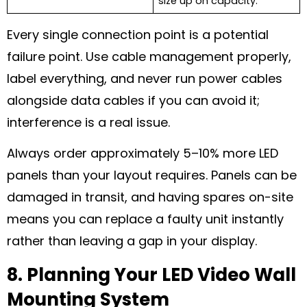
size up on capacity.
Every single connection point is a potential
failure point. Use cable management properly,
label everything, and never run power cables
alongside data cables if you can avoid it;
interference is a real issue.
Always order approximately 5–10% more LED
panels than your layout requires. Panels can be
damaged in transit, and having spares on-site
means you can replace a faulty unit instantly
rather than leaving a gap in your display.
8. Planning Your LED Video Wall
Mounting System