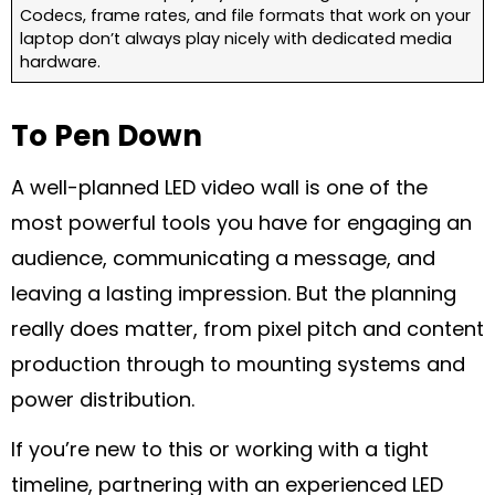
Codecs, frame rates, and file formats that work on your
laptop don’t always play nicely with dedicated media
hardware.
To Pen Down
A well-planned LED video wall is one of the
most powerful tools you have for engaging an
audience, communicating a message, and
leaving a lasting impression. But the planning
really does matter, from pixel pitch and content
production through to mounting systems and
power distribution.
If you’re new to this or working with a tight
timeline, partnering with an experienced LED