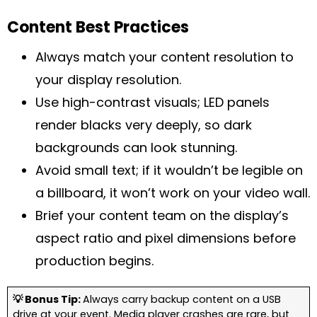
Content Best Practices
Always match your content resolution to
your display resolution.
Use high-contrast visuals; LED panels
render blacks very deeply, so dark
backgrounds can look stunning.
Avoid small text; if it wouldn’t be legible on
a billboard, it won’t work on your video wall.
Brief your content team on the display’s
aspect ratio and pixel dimensions before
production begins.
💡 Bonus Tip:
Always carry backup content on a USB
drive at your event. Media player crashes are rare, but