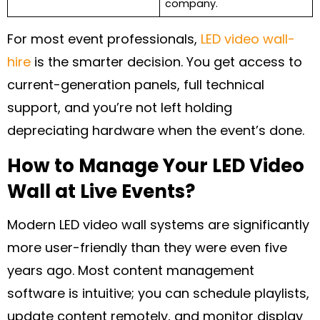
company.
For most event professionals,
LED video wall-
hire
is the smarter decision. You get access to
current-generation panels, full technical
support, and you’re not left holding
depreciating hardware when the event’s done.
How to Manage Your LED Video
Wall at Live Events?
Modern LED video wall systems are significantly
more user-friendly than they were even five
years ago. Most content management
software is intuitive; you can schedule playlists,
update content remotely, and monitor display