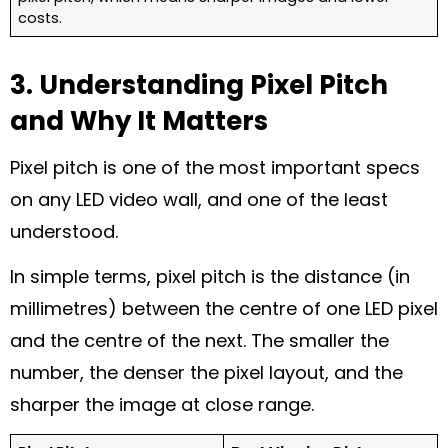
costs.
3. Understanding Pixel Pitch
and Why It Matters
Pixel pitch is one of the most important specs
on any LED video wall, and one of the least
understood.
In simple terms, pixel pitch is the distance (in
millimetres) between the centre of one LED pixel
and the centre of the next. The smaller the
number, the denser the pixel layout, and the
sharper the image at close range.