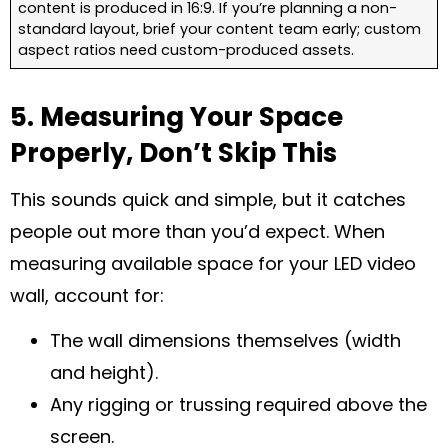
content is produced in 16:9. If you’re planning a non-
standard layout, brief your content team early; custom
aspect ratios need custom-produced assets.
5. Measuring Your Space
Properly, Don’t Skip This
This sounds quick and simple, but it catches
people out more than you’d expect. When
measuring available space for your LED video
wall, account for:
The wall dimensions themselves (width
and height).
Any rigging or trussing required above the
screen.