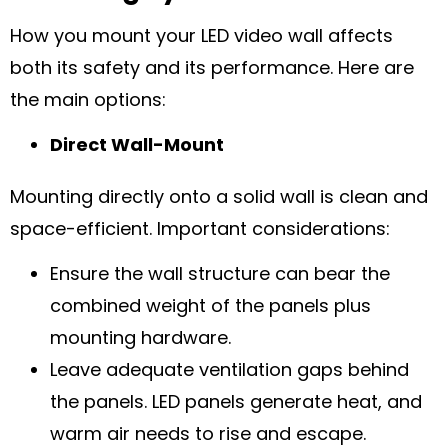
How you mount your LED video wall affects
both its safety and its performance. Here are
the main options:
Direct Wall-Mount
Mounting directly onto a solid wall is clean and
space-efficient. Important considerations:
Ensure the wall structure can bear the
combined weight of the panels plus
mounting hardware.
Leave adequate ventilation gaps behind
the panels. LED panels generate heat, and
warm air needs to rise and escape.