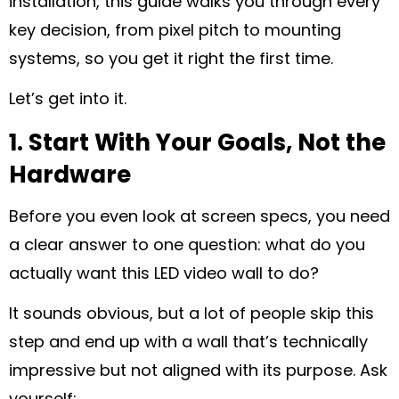
installation, this guide walks you through every
key decision, from pixel pitch to mounting
systems, so you get it right the first time.
Let’s get into it.
1. Start With Your Goals, Not the
Hardware
Before you even look at screen specs, you need
a clear answer to one question: what do you
actually want this LED video wall to do?
It sounds obvious, but a lot of people skip this
step and end up with a wall that’s technically
impressive but not aligned with its purpose. Ask
yourself: