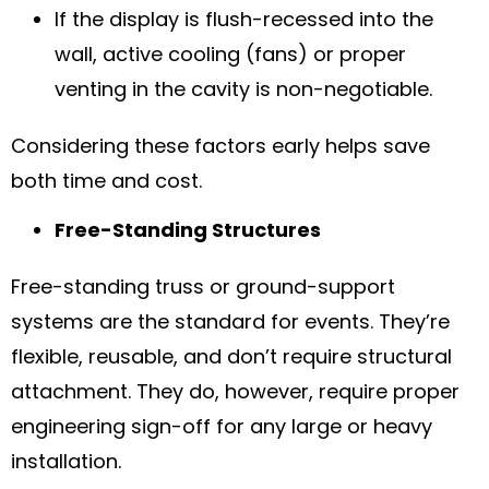
If the display is flush-recessed into the
wall, active cooling (fans) or proper
venting in the cavity is non-negotiable.
Considering these factors early helps save
both time and cost.
Free-Standing Structures
Free-standing truss or ground-support
systems are the standard for events. They’re
flexible, reusable, and don’t require structural
attachment. They do, however, require proper
engineering sign-off for any large or heavy
installation.