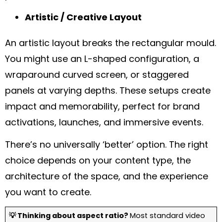
Artistic / Creative Layout
An artistic layout breaks the rectangular mould.
You might use an L-shaped configuration, a
wraparound curved screen, or staggered
panels at varying depths. These setups create
impact and memorability, perfect for brand
activations, launches, and immersive events.
There’s no universally ‘better’ option. The right
choice depends on your content type, the
architecture of the space, and the experience
you want to create.
💡 Thinking about aspect ratio?
Most standard video