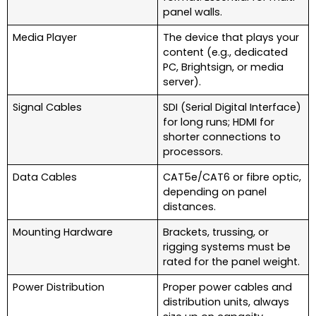
panel walls.
Media Player
The device that plays your
content (e.g., dedicated
PC, Brightsign, or media
server).
Signal Cables
SDI (Serial Digital Interface)
for long runs; HDMI for
shorter connections to
processors.
Data Cables
CAT5e/CAT6 or fibre optic,
depending on panel
distances.
Mounting Hardware
Brackets, trussing, or
rigging systems must be
rated for the panel weight.
Power Distribution
Proper power cables and
distribution units, always