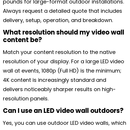
pounds for large-format outdoor installations.
Always request a detailed quote that includes
delivery, setup, operation, and breakdown.
What resolution should my video wall
content be?
Match your content resolution to the native
resolution of your display. For a large LED video
wall at events, 1080p (Full HD) is the minimum;
4K content is increasingly standard and
delivers noticeably sharper results on high-
resolution panels.
Can I use an LED video wall outdoors?
Yes, you can use outdoor LED video walls, which