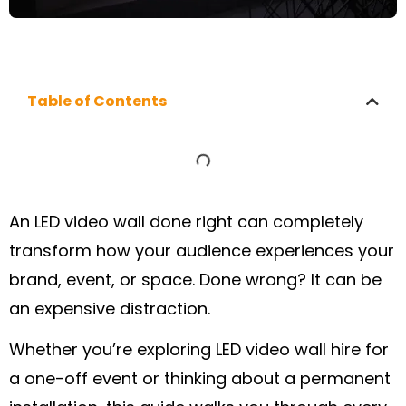
Table of Contents
An LED video wall done right can completely
transform how your audience experiences your
brand, event, or space. Done wrong? It can be
an expensive distraction.
Whether you’re exploring LED video wall hire for
a one-off event or thinking about a permanent