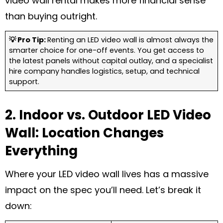
video wall rental makes more financial sense
than buying outright.
💡 Pro Tip:
Renting an LED video wall is almost always the
smarter choice for one-off events. You get access to
the latest panels without capital outlay, and a specialist
hire company handles logistics, setup, and technical
support.
2. Indoor vs. Outdoor LED Video
Wall: Location Changes
Everything
Where your LED video wall lives has a massive
impact on the spec you’ll need. Let’s break it
down: