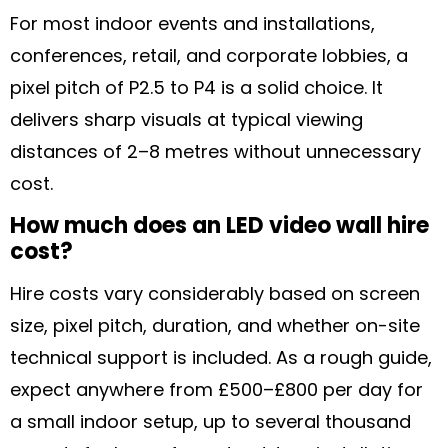
For most indoor events and installations,
conferences, retail, and corporate lobbies, a
pixel pitch of P2.5 to P4 is a solid choice. It
delivers sharp visuals at typical viewing
distances of 2–8 metres without unnecessary
cost.
How much does an LED video wall hire
cost?
Hire costs vary considerably based on screen
size, pixel pitch, duration, and whether on-site
technical support is included. As a rough guide,
expect anywhere from £500–£800 per day for
a small indoor setup, up to several thousand