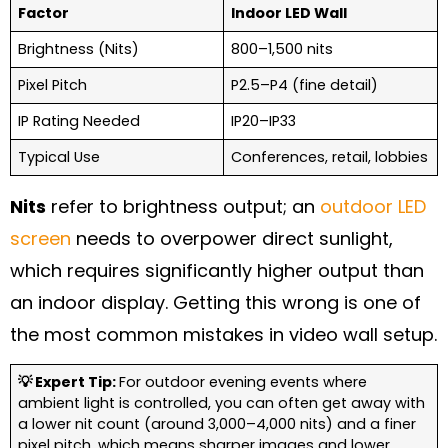
Factor
Indoor LED Wall
Brightness (Nits)
800–1,500 nits
Pixel Pitch
P2.5–P4 (fine detail)
IP Rating Needed
IP20–IP33
Typical Use
Conferences, retail, lobbies
Nits
refer to brightness output; an
outdoor LED
screen
needs to overpower direct sunlight,
which requires significantly higher output than
an indoor display. Getting this wrong is one of
the most common mistakes in video wall setup.
💡 Expert Tip:
For outdoor evening events where
ambient light is controlled, you can often get away with
a lower nit count (around 3,000–4,000 nits) and a finer
pixel pitch, which means sharper images and lower