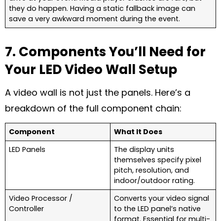
they do happen. Having a static fallback image can
save a very awkward moment during the event.
7. Components You’ll Need for
Your LED Video Wall Setup
A video wall is not just the panels. Here’s a
breakdown of the full component chain:
Component
What It Does
LED Panels
The display units
themselves specify pixel
pitch, resolution, and
indoor/outdoor rating.
Video Processor /
Converts your video signal
Controller
to the LED panel’s native
format. Essential for multi-