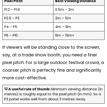
Pixel Pitch
Best Viewing Distance
P1.2 – P1.9
0.5m – 2m
P2.5 – P3
2m – 5m
P4 – P5
4m – 8m
P6 – P10
6m – 15m+
If viewers will be standing close to the screen,
say, at a trade show booth, you need a finer
pixel pitch. For a large outdoor festival crowd, a
coarser pitch is perfectly fine and significantly
more cost-effective.
💡 A useful rule of thumb:
Minimum viewing distance (in
metres) is roughly equal to the pixel pitch (in mm). So a
P3 panel works well from about 3 metres away.