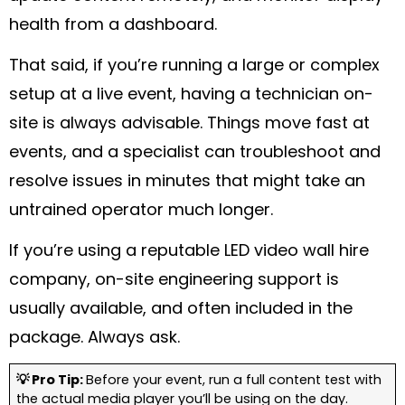
health from a dashboard.
That said, if you’re running a large or complex
setup at a live event, having a technician on-
site is always advisable. Things move fast at
events, and a specialist can troubleshoot and
resolve issues in minutes that might take an
untrained operator much longer.
If you’re using a reputable LED video wall hire
company, on-site engineering support is
usually available, and often included in the
package. Always ask.
💡 Pro Tip:
Before your event, run a full content test with
the actual media player you’ll be using on the day.