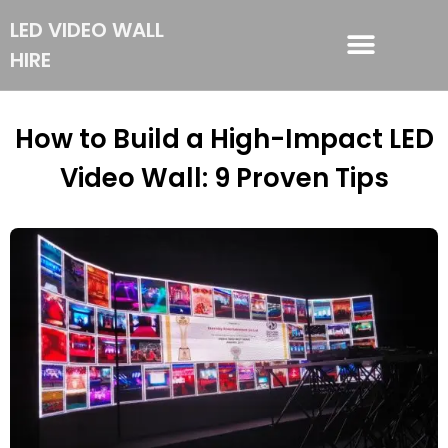
LED VIDEO WALL
HIRE
LED VIDEO WALL HIRE
How to Build a High-Impact LED
Video Wall: 9 Proven Tips