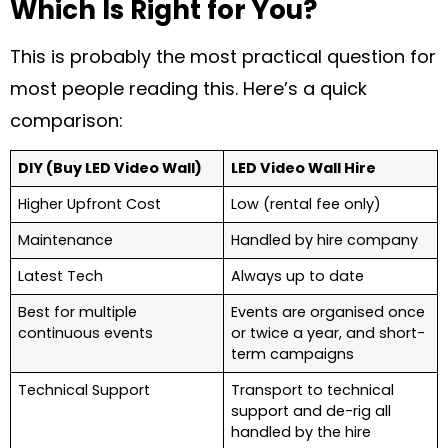
Which Is Right for You?
This is probably the most practical question for
most people reading this. Here’s a quick
comparison:
DIY (Buy LED Video Wall)
LED Video Wall Hire
Higher Upfront Cost
Low (rental fee only)
Maintenance
Handled by hire company
Latest Tech
Always up to date
Best for multiple
Events are organised once
continuous events
or twice a year, and short-
term campaigns
Technical Support
Transport to technical
support and de-rig all
handled by the hire