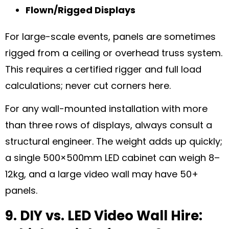
Flown/Rigged Displays
For large-scale events, panels are sometimes
rigged from a ceiling or overhead truss system.
This requires a certified rigger and full load
calculations; never cut corners here.
For any wall-mounted installation with more
than three rows of displays, always consult a
structural engineer. The weight adds up quickly;
a single 500×500mm LED cabinet can weigh 8–
12kg, and a large video wall may have 50+
panels.
9. DIY vs. LED Video Wall Hire: