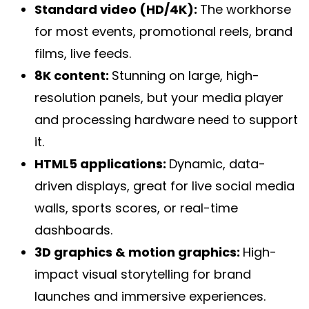
Standard video (HD/4K):
The workhorse
for most events, promotional reels, brand
films, live feeds.
8K content:
Stunning on large, high-
resolution panels, but your media player
and processing hardware need to support
it.
HTML5 applications:
Dynamic, data-
driven displays, great for live social media
walls, sports scores, or real-time
dashboards.
3D graphics & motion graphics:
High-
impact visual storytelling for brand
launches and immersive experiences.