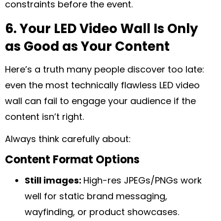
constraints before the event.
6. Your LED Video Wall Is Only
as Good as Your Content
Here’s a truth many people discover too late:
even the most technically flawless LED video
wall can fail to engage your audience if the
content isn’t right.
Always think carefully about:
Content Format Options
Still images:
High-res JPEGs/PNGs work
well for static brand messaging,
wayfinding, or product showcases.