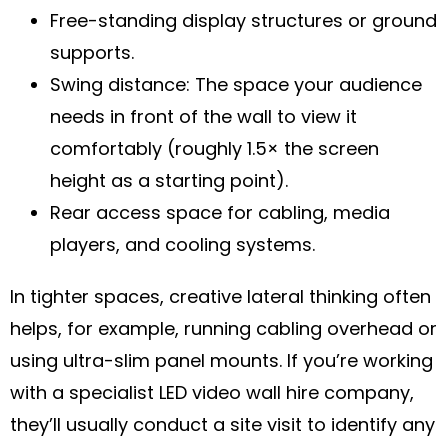
Free-standing display structures or ground
supports.
Swing distance: The space your audience
needs in front of the wall to view it
comfortably (roughly 1.5× the screen
height as a starting point).
Rear access space for cabling, media
players, and cooling systems.
In tighter spaces, creative lateral thinking often
helps, for example, running cabling overhead or
using ultra-slim panel mounts. If you’re working
with a specialist LED video wall hire company,
they’ll usually conduct a site visit to identify any