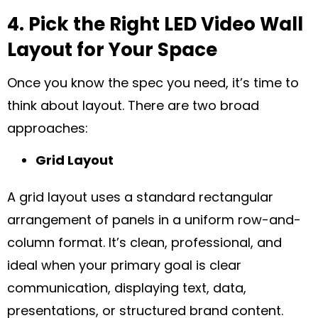
4. Pick the Right LED Video Wall
Layout for Your Space
Once you know the spec you need, it’s time to
think about layout. There are two broad
approaches:
Grid Layout
A grid layout uses a standard rectangular
arrangement of panels in a uniform row-and-
column format. It’s clean, professional, and
ideal when your primary goal is clear
communication, displaying text, data,
presentations, or structured brand content.