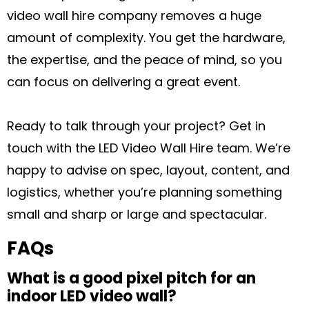
video wall hire company removes a huge
amount of complexity. You get the hardware,
the expertise, and the peace of mind, so you
can focus on delivering a great event.
Ready to talk through your project? Get in
touch with the LED Video Wall Hire team. We’re
happy to advise on spec, layout, content, and
logistics, whether you’re planning something
small and sharp or large and spectacular.
FAQs
What is a good pixel pitch for an
indoor LED video wall?