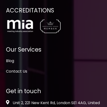
ACCREDITATIONS
Our Services
Blog
Contact Us
Get in touch
Unit 2, 221 New Kent Rd, London SE1 4AG, United